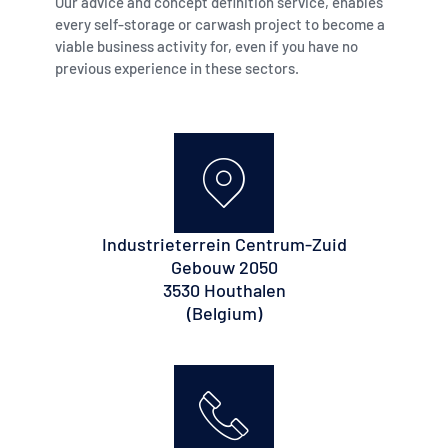
Our advice and concept definition service, enables
every self-storage or carwash project to become a
viable business activity for, even if you have no
previous experience in these sectors.
Industrieterrein Centrum-Zuid
Gebouw 2050
3530 Houthalen
(Belgium)