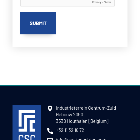
Industrieterrein Centrum-Zuid
Gebouw 2050
3530 Houthalen [Belgium]
+32 11 32 16 72
info@csc-industries.com