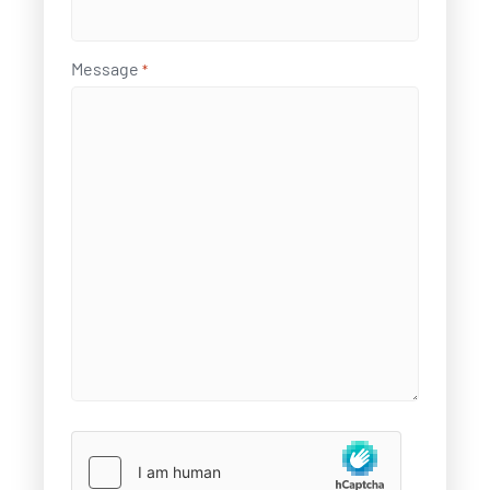
Message
*