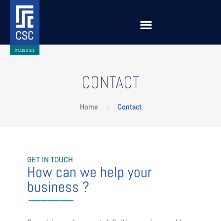
CONTACT
Home
Contact
GET IN TOUCH
How can we help your
business ?