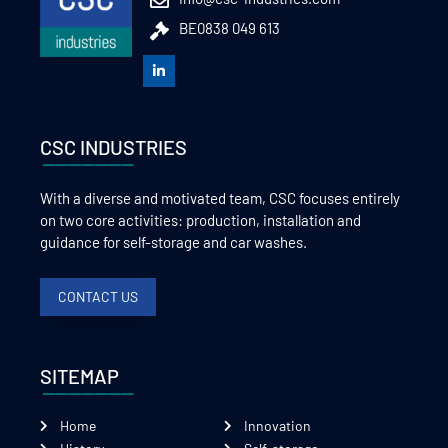
BE0838 049 613
CSC INDUSTRIES
With a diverse and motivated team, CSC focuses entirely
on two core activities: production, installation and
guidance for self-storage and car washes.
CONTACT US
SITEMAP
Home
Innovation