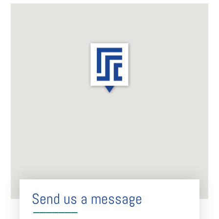
Send us a message