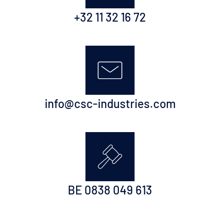
+32 11 32 16 72
info@csc-industries.com
BE 0838 049 613