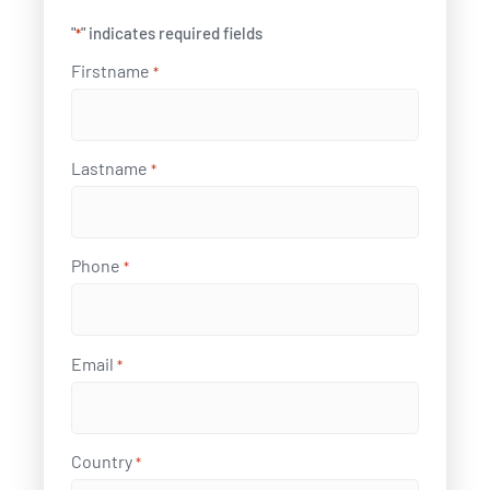
"
" indicates required fields
*
Firstname
*
Lastname
*
Phone
*
Email
*
Country
*